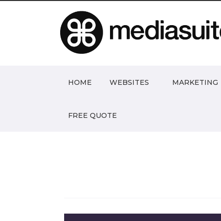
HOME
WEBSITES
MARKETING
FREE QUOTE