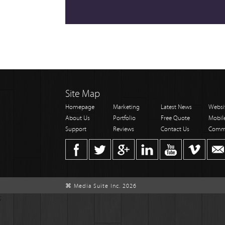
Site Map
Homepage
Marketing
Latest News
Websi
About Us
Portfolio
Free Quote
Mobil
Support
Reviews
Contact Us
Comm
⌘ Media Suite Inc. 2026
;