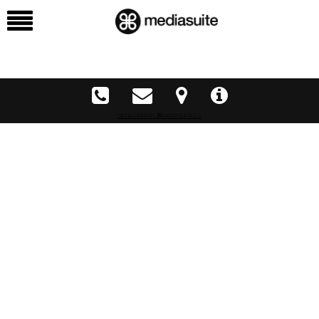
DEVELOPED BY ⌘MEDIASUITE.CA