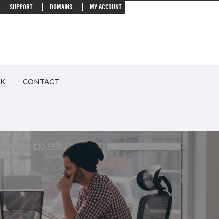
SUPPORT
DOMAINS
MY ACCOUNT
RK
CONTACT