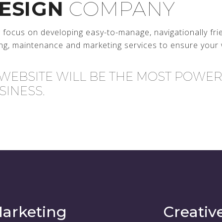
ESIGN
COMPANY
ocus on developing easy-to-manage, navigationally fri
ng, maintenance and marketing services to ensure your 
 WEBSITE WILL BE THE MOST POWE
SINESS.
arketing
Creativ