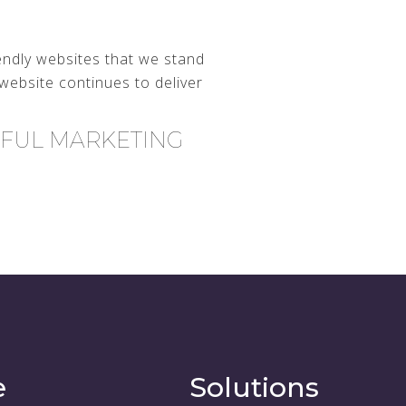
endly websites that we stand
website continues to deliver
RFUL MARKETING
e
Solutions