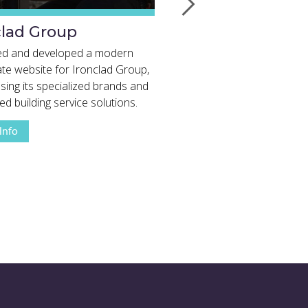
clad Group
Traditional Kriss
Christmas Trees
ed and developed a modern
te website for Ironclad Group,
A modern website showca
ing its specialized brands and
premium Christmas trees, 
ed building service solutions.
services, and decades of 
View Full Project Details
View Full Project 
expertise from Somerville 
Info
More Info