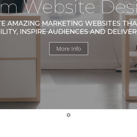
m Website Des
E AMAZING MARKETING WEBSITES TH
ILITY, INSPIRE AUDIENCES AND DELIVER
More Info