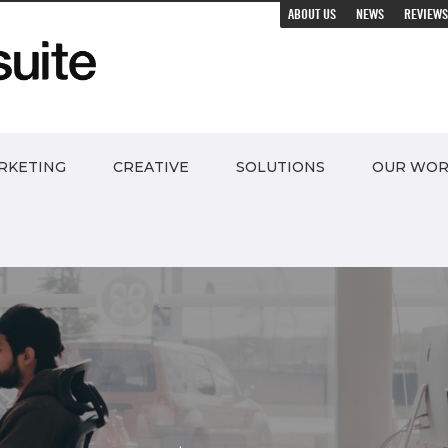
ABOUT US
NEWS
REVIEWS
RKETING
CREATIVE
SOLUTIONS
OUR WO