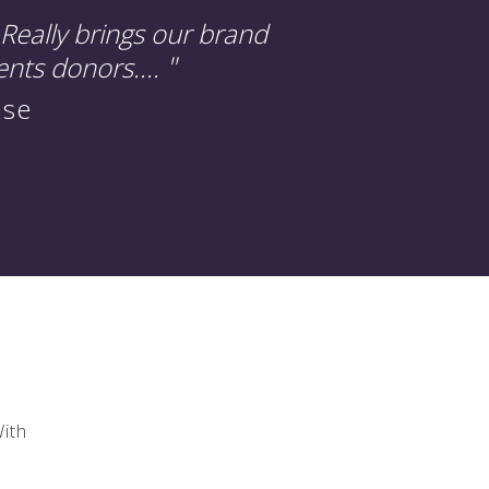
Really brings our brand
"
ents donors....
use
With