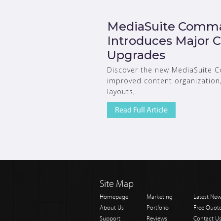
MediaSuite Comma
Introduces Major
Upgrades
Discover the new MediaSuite 
improved content organization, 
layouts,
Read Full Article
Site Map
Homepage
Marketing
Latest Ne
About Us
Portfolio
Free Quot
Support
Reviews
Contact U