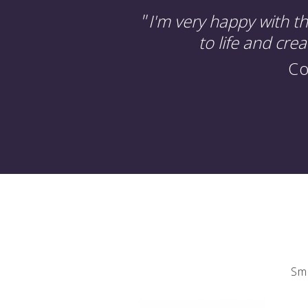
"
I'm very happy with t
to life and cre
Co
Sma