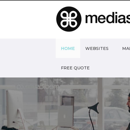
HOME
WEBSITES
MA
FREE QUOTE