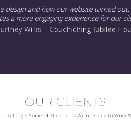
he design and how our website turned out. 
ates a more engaging experience for our cli
urtney Willis | Couchiching Jubilee Ho
OUR CLIENTS
ll to Large, Some of The Clients We're Proud to Work 