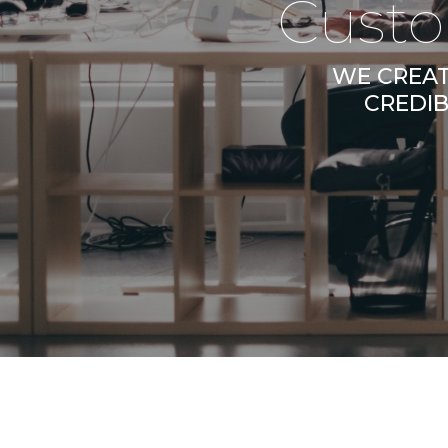
Custo
WE CREAT
CREDIB