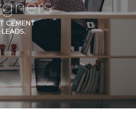
igners
AT CEMENT
 LEADS.