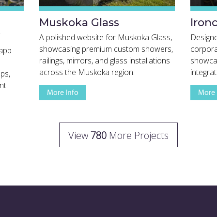
Muskoka Glass
Iron
A polished website for Muskoka Glass,
Design
showcasing premium custom showers,
corpora
 app
railings, mirrors, and glass installations
showcas
across the Muskoka region.
integrat
ps,
nt.
More Info
More 
View Full Project Details
View
780
More Projects