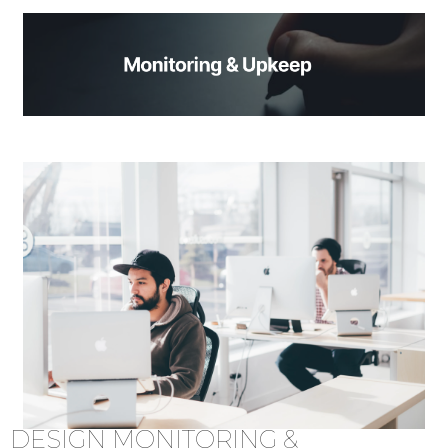
DESIGN MONITORING &