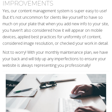
IMPROVEMENTS
Yes, our content management system is super easy to use!
But it's not uncommon for clients like yourself to have so
much on your plate that when you add new info to your site,
you haven't also considered how it will appear on mobile
devices, applied best practices for uniformity of content,
considered image resolution, or checked your work in detail.
Not to worry! With your monthly maintenance plan, we have
your back and will tidy up any imperfections to ensure your
website is always representing you professionally!