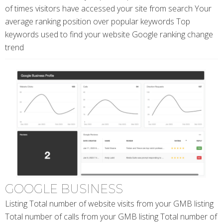
of times visitors have accessed your site from search Your
average ranking position over popular keywords Top
keywords used to find your website Google ranking change
trend
GOOGLE BUSINESS
Listing Total number of website visits from your GMB listing
Total number of calls from your GMB listing Total number of