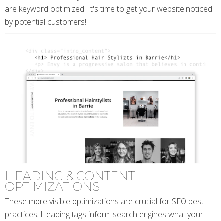
are keyword optimized. It's time to get your website noticed
by potential customers!
HEADING & CONTENT
OPTIMIZATIONS
These more visible optimizations are crucial for SEO best
practices. Heading tags inform search engines what your