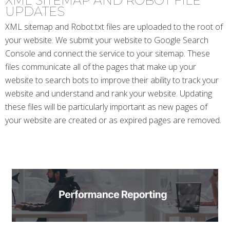
XML SITEMAP AND ROBOT FILE
UPDATES
XML sitemap and Robot.txt files are uploaded to the root of
your website. We submit your website to Google Search
Console and connect the service to your sitemap. These
files communicate all of the pages that make up your
website to search bots to improve their ability to track your
website and understand and rank your website. Updating
these files will be particularly important as new pages of
your website are created or as expired pages are removed.