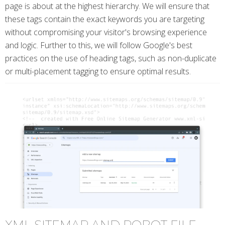
page is about at the highest hierarchy. We will ensure that
these tags contain the exact keywords you are targeting
without compromising your visitor's browsing experience
and logic. Further to this, we will follow Google's best
practices on the use of heading tags, such as non-duplicate
or multi-placement tagging to ensure optimal results.