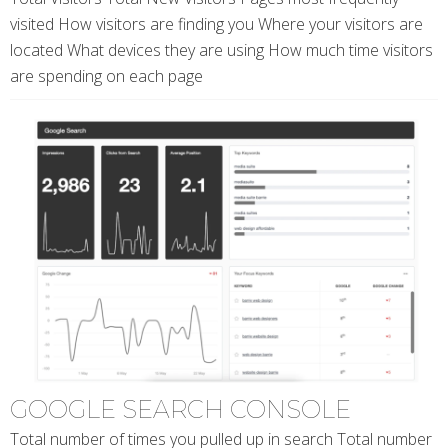
visited How visitors are finding you Where your visitors are
located What devices they are using How much time visitors
are spending on each page
GOOGLE SEARCH CONSOLE
Total number of times you pulled up in search Total number