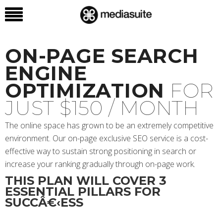
ON-PAGE SEARCH
ENGINE
OPTIMIZATION
FOR
JUST $150 / MONTH
The online space has grown to be an extremely competitive
environment. Our on-page exclusive SEO service is a cost-
effective way to sustain strong positioning in search or
increase your ranking gradually through on-page work.
THIS PLAN WILL COVER 3
ESSENTIAL PILLARS FOR
SUCCÂ€‹ESS