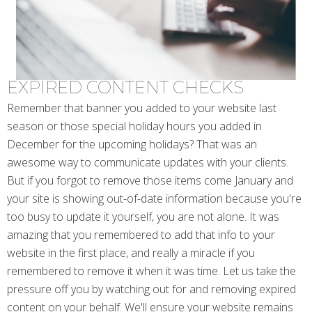
EXPIRED CONTENT CHECKS
Remember that banner you added to your website last
season or those special holiday hours you added in
December for the upcoming holidays? That was an
awesome way to communicate updates with your clients.
But if you forgot to remove those items come January and
your site is showing out-of-date information because you're
too busy to update it yourself, you are not alone. It was
amazing that you remembered to add that info to your
website in the first place, and really a miracle if you
remembered to remove it when it was time. Let us take the
pressure off you by watching out for and removing expired
content on your behalf. We'll ensure your website remains