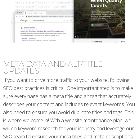
META DATA AND ALT/TITLE
UPDATES
If you want to drive more traffic to your website, following
SEO best practices is critical. One important step is to make
sure every page has a meta title and alt tag that accurately
describes your content and includes relevant keywords. You
also need to ensure you avoid duplicate titles and tags. This
is where we come in! With a website maintenance plan, we
will do keyword research for your industry and leverage our
SEO team to ensure your meta titles and meta descriptions