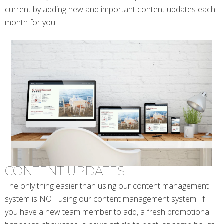
current by adding new and important content updates each
month for you!
CONTENT UPDATES
The only thing easier than using our content management
system is NOT using our content management system. If
you have a new team member to add, a fresh promotional