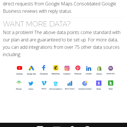
direct requests from Google Maps Consolidated Google
Business reviews with reply status
WANT MORE DATA?
Not a problem! The above data points come standard with
our plan and are guaranteed to be set up. For more data,
you can add integrations from over 75 other data sources
including: