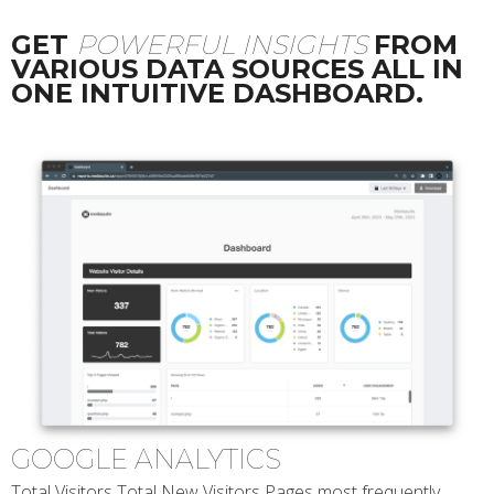
GET
POWERFUL INSIGHTS
FROM
VARIOUS DATA SOURCES ALL IN
ONE INTUITIVE DASHBOARD.
GOOGLE ANALYTICS
Total Visitors Total New Visitors Pages most frequently