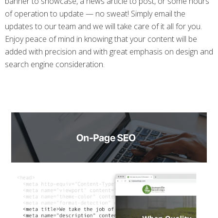
banner to showcase, a news article to post, or some hours
of operation to update — no sweat! Simply email the
updates to our team and we will take care of it all for you.
Enjoy peace of mind in knowing that your content will be
added with precision and with great emphasis on design and
search engine consideration.