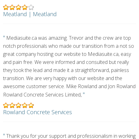
Meatland | Meatland
"
Mediasuite.ca was amazing. Trevor and the crew are top
notch professionals who made our transition from a not so
great company hosting our website to Mediasuite.ca, easy
and pain free. We were informed and consulted but really
they took the lead and made it a straightforward, painless
transition. We are very happy with our website and the
awesome customer service. Mike Rowland and Jon Rowland
"
Rowland Concrete Services Limited,
Rowland Concrete Services
"
Thank you for your support and professionalism in working