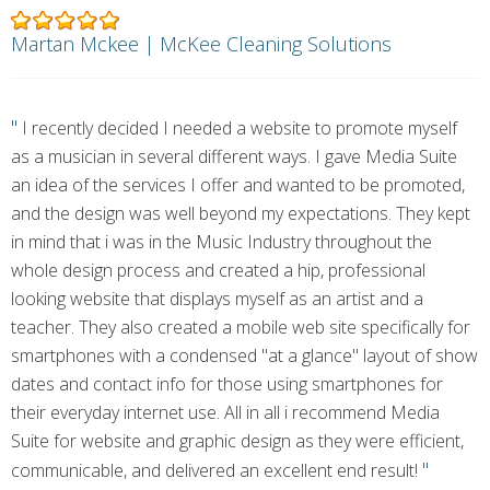
Martan Mckee | McKee Cleaning Solutions
"
I recently decided I needed a website to promote myself
as a musician in several different ways. I gave Media Suite
an idea of the services I offer and wanted to be promoted,
and the design was well beyond my expectations. They kept
in mind that i was in the Music Industry throughout the
whole design process and created a hip, professional
looking website that displays myself as an artist and a
teacher. They also created a mobile web site specifically for
smartphones with a condensed "at a glance" layout of show
dates and contact info for those using smartphones for
their everyday internet use. All in all i recommend Media
Suite for website and graphic design as they were efficient,
"
communicable, and delivered an excellent end result!