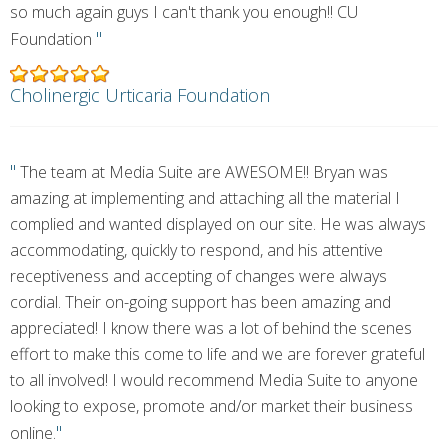
so much again guys I can't thank you enough!! CU
"
Foundation
Cholinergic Urticaria Foundation
"
The team at Media Suite are AWESOME!! Bryan was
amazing at implementing and attaching all the material I
complied and wanted displayed on our site. He was always
accommodating, quickly to respond, and his attentive
receptiveness and accepting of changes were always
cordial. Their on-going support has been amazing and
appreciated! I know there was a lot of behind the scenes
effort to make this come to life and we are forever grateful
to all involved! I would recommend Media Suite to anyone
looking to expose, promote and/or market their business
"
online.