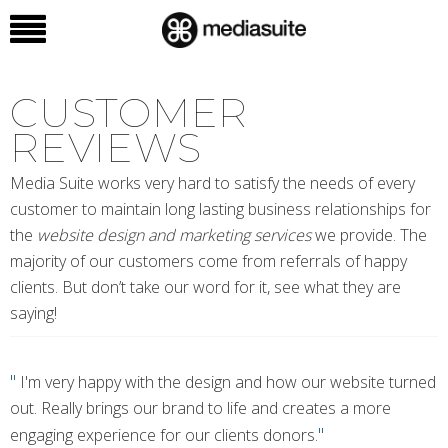
CUSTOMER
REVIEWS
Media Suite works very hard to satisfy the needs of every
customer to maintain long lasting business relationships for
the
website design and marketing services
we provide. The
majority of our customers come from referrals of happy
clients. But don’t take our word for it, see what they are
saying!
"
I'm very happy with the design and how our website turned
out. Really brings our brand to life and creates a more
"
engaging experience for our clients donors.