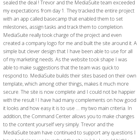
sealed the deal ! Trevor and the MediaSuite team exceeded
my expectations from day 1. They tracked the entire project
with an app called basecamp that enabled them to set
milestones, assign tasks and track them to completion.
MediaSuite really took charge of the project and even
created a company logo for me and built the site around it. A
simple but clever design that I have been able to use for all
of my marketing needs. As the website took shape I was
able to make suggestions that the team was quick to
respond to. MediaSuite builds their sites based on their own
template, which among other things, makes it much more
secure. The site is now complete and I could not be happier
with the result ! I have had many complements on how good
it looks and how easy it is to use .... my two main criteria. In
addition, the Command Center allows you to make changes
to the content yourself very simply. Trevor and the
MediaSuite team have continued to support any questions I