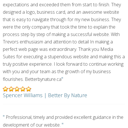
expectations and exceeded them from start to finish. They
designed a logo, business card, and an awesome website
that is easy to navigate through for my new business. They
were the only company that took the time to explain the
process step by step of making a successful website. With
Trevors enthusiasm and attention to detail In making a
perfect web page was extraordinary. Thank you Media
Suites for executing a stupendous website and making this a
truly positive experience. I look forward to continue working
with you and your team as the growth of my business
"
flourishes. Betterbynature.ca
Spencer Williams | Better By Nature
"
Professional, timely and provided excellent guidance in the
"
development of our website.