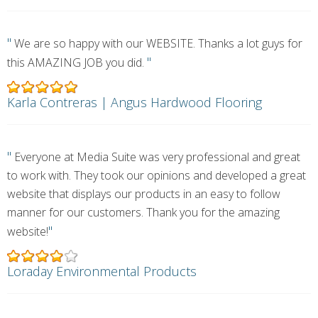
"
We are so happy with our WEBSITE. Thanks a lot guys for
"
this AMAZING JOB you did.
Karla Contreras | Angus Hardwood Flooring
"
Everyone at Media Suite was very professional and great
to work with. They took our opinions and developed a great
website that displays our products in an easy to follow
manner for our customers. Thank you for the amazing
"
website!
Loraday Environmental Products