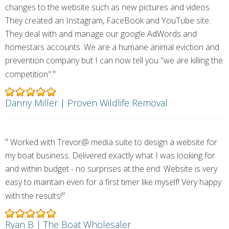
changes to the website such as new pictures and videos.
They created an Instagram, FaceBook and YouTube site.
They deal with and manage our google AdWords and
homestars accounts. We are a humane animal eviction and
prevention company but I can now tell you "we are killing the
"
competition".
Danny Miller | Proven Wildlife Removal
"
Worked with Trevor@ media suite to design a website for
my boat business. Delivered exactly what I was looking for
and within budget - no surprises at the end. Website is very
easy to maintain even for a first timer like myself! Very happy
"
with the results!
Ryan B | The Boat Wholesaler