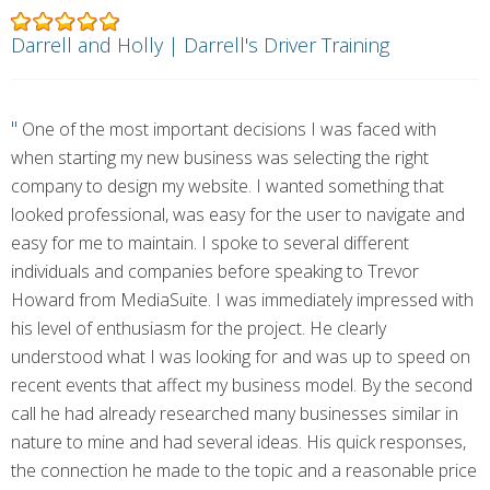
Darrell and Holly | Darrell's Driver Training
"
One of the most important decisions I was faced with
when starting my new business was selecting the right
company to design my website. I wanted something that
looked professional, was easy for the user to navigate and
easy for me to maintain. I spoke to several different
individuals and companies before speaking to Trevor
Howard from MediaSuite. I was immediately impressed with
his level of enthusiasm for the project. He clearly
understood what I was looking for and was up to speed on
recent events that affect my business model. By the second
call he had already researched many businesses similar in
nature to mine and had several ideas. His quick responses,
the connection he made to the topic and a reasonable price