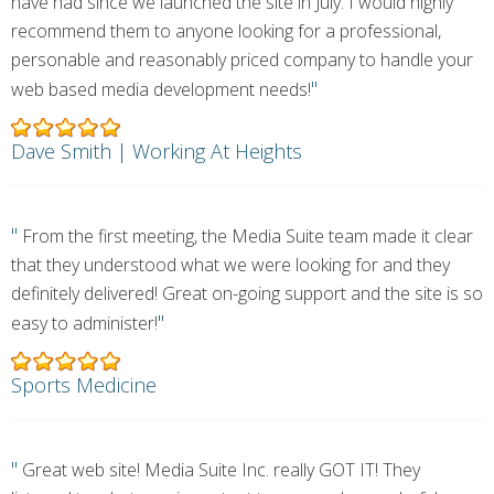
have had since we launched the site in July. I would highly
recommend them to anyone looking for a professional,
personable and reasonably priced company to handle your
"
web based media development needs!
Dave Smith | Working At Heights
"
From the first meeting, the Media Suite team made it clear
that they understood what we were looking for and they
definitely delivered! Great on-going support and the site is so
"
easy to administer!
Sports Medicine
"
Great web site! Media Suite Inc. really GOT IT! They