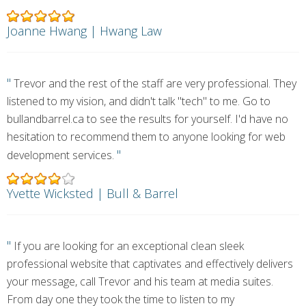
Joanne Hwang | Hwang Law
"
Trevor and the rest of the staff are very professional. They
listened to my vision, and didn't talk "tech" to me. Go to
bullandbarrel.ca to see the results for yourself. I'd have no
hesitation to recommend them to anyone looking for web
"
development services.
Yvette Wicksted | Bull & Barrel
"
If you are looking for an exceptional clean sleek
professional website that captivates and effectively delivers
your message, call Trevor and his team at media suites.
From day one they took the time to listen to my