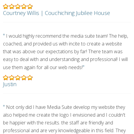
Courtney Willis | Couchiching Jubilee House
"
I would highly recommend the media suite team! The help,
coached, and provided us with incite to create a website
that was above our expectations by far! There team was
easy to deal with and understanding and professional! I will
"
use them again for all our web needs!
Justin
"
Not only did I have Media Suite develop my website they
also helped me create the logo I envisioned and I couldn't
be happier with the results. the staff are friendly and
professional and are very knowledgeable in this field. They