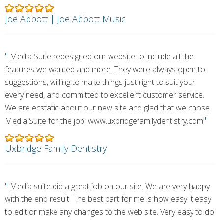
Joe Abbott | Joe Abbott Music
"
Media Suite redesigned our website to include all the
features we wanted and more. They were always open to
suggestions, willing to make things just right to suit your
every need, and committed to excellent customer service.
We are ecstatic about our new site and glad that we chose
"
Media Suite for the job! www.uxbridgefamilydentistry.com
Uxbridge Family Dentistry
"
Media suite did a great job on our site. We are very happy
with the end result. The best part for me is how easy it easy
to edit or make any changes to the web site. Very easy to do