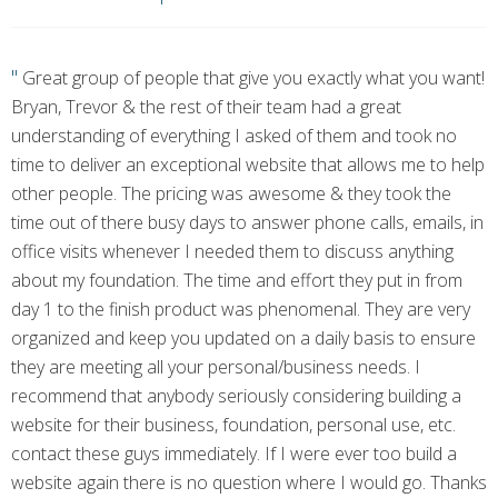
"
Great group of people that give you exactly what you want!
Bryan, Trevor & the rest of their team had a great
understanding of everything I asked of them and took no
time to deliver an exceptional website that allows me to help
other people. The pricing was awesome & they took the
time out of there busy days to answer phone calls, emails, in
office visits whenever I needed them to discuss anything
about my foundation. The time and effort they put in from
day 1 to the finish product was phenomenal. They are very
organized and keep you updated on a daily basis to ensure
they are meeting all your personal/business needs. I
recommend that anybody seriously considering building a
website for their business, foundation, personal use, etc.
contact these guys immediately. If I were ever too build a
website again there is no question where I would go. Thanks