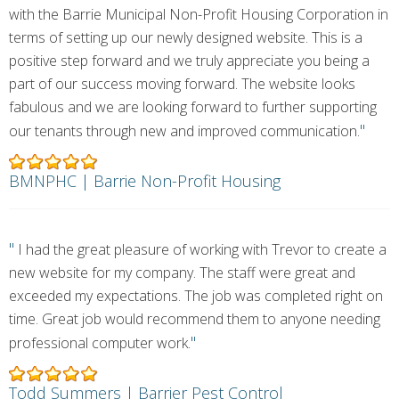
with the Barrie Municipal Non-Profit Housing Corporation in
terms of setting up our newly designed website. This is a
positive step forward and we truly appreciate you being a
part of our success moving forward. The website looks
fabulous and we are looking forward to further supporting
"
our tenants through new and improved communication.
BMNPHC | Barrie Non-Profit Housing
"
I had the great pleasure of working with Trevor to create a
new website for my company. The staff were great and
exceeded my expectations. The job was completed right on
time. Great job would recommend them to anyone needing
"
professional computer work.
Todd Summers | Barrier Pest Control