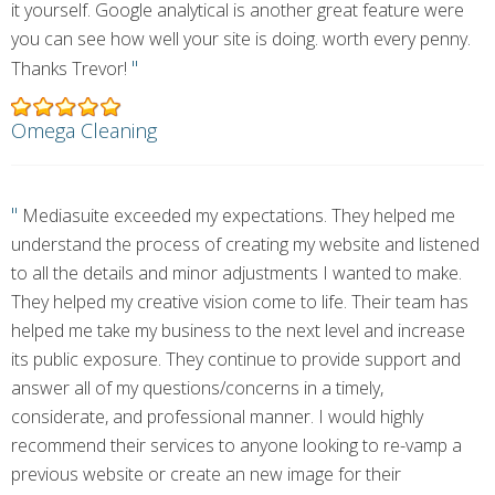
it yourself. Google analytical is another great feature were
you can see how well your site is doing. worth every penny.
"
Thanks Trevor!
Omega Cleaning
"
Mediasuite exceeded my expectations. They helped me
understand the process of creating my website and listened
to all the details and minor adjustments I wanted to make.
They helped my creative vision come to life. Their team has
helped me take my business to the next level and increase
its public exposure. They continue to provide support and
answer all of my questions/concerns in a timely,
considerate, and professional manner. I would highly
recommend their services to anyone looking to re-vamp a
previous website or create an new image for their