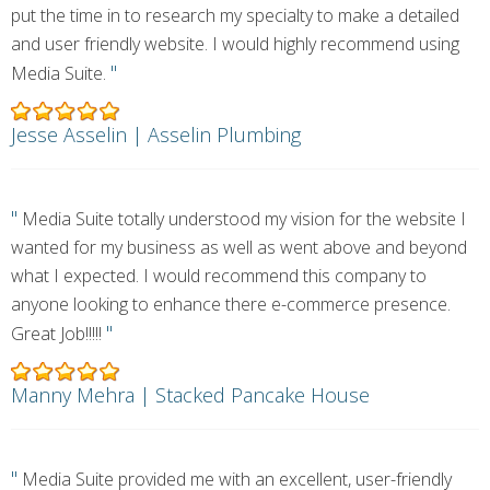
put the time in to research my specialty to make a detailed
and user friendly website. I would highly recommend using
"
Media Suite.
Jesse Asselin | Asselin Plumbing
"
Media Suite totally understood my vision for the website I
wanted for my business as well as went above and beyond
what I expected. I would recommend this company to
anyone looking to enhance there e-commerce presence.
"
Great Job!!!!!
Manny Mehra | Stacked Pancake House
"
Media Suite provided me with an excellent, user-friendly