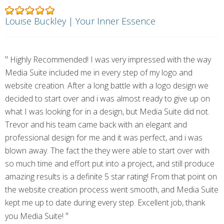
Louise Buckley | Your Inner Essence
"
Highly Recommended! I was very impressed with the way
Media Suite included me in every step of my logo and
website creation. After a long battle with a logo design we
decided to start over and i was almost ready to give up on
what I was looking for in a design, but Media Suite did not.
Trevor and his team came back with an elegant and
professional design for me and it was perfect, and i was
blown away. The fact the they were able to start over with
so much time and effort put into a project, and still produce
amazing results is a definite 5 star rating! From that point on
the website creation process went smooth, and Media Suite
kept me up to date during every step. Excellent job, thank
"
you Media Suite!