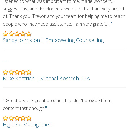
listened to what was important to me, made wonderful
suggestions, and developed a web site that I am very proud
of. Thank you, Trevor and your team for helping me to reach
"
people who may need assistance. I am very grateful!
Sandy Johnston | Empowering Counselling
"
"
Mike Kostrich | Michael Kostrich CPA
"
Great people, great product. I couldn't provide them
"
content fast enough.
Highrise Management