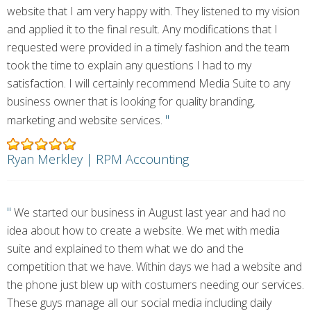
website that I am very happy with. They listened to my vision
and applied it to the final result. Any modifications that I
requested were provided in a timely fashion and the team
took the time to explain any questions I had to my
satisfaction. I will certainly recommend Media Suite to any
business owner that is looking for quality branding,
"
marketing and website services.
Ryan Merkley | RPM Accounting
"
We started our business in August last year and had no
idea about how to create a website. We met with media
suite and explained to them what we do and the
competition that we have. Within days we had a website and
the phone just blew up with costumers needing our services.
These guys manage all our social media including daily