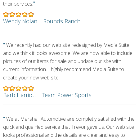
"
their services.
Wendy Nolan | Rounds Ranch
"
We recently had our web site redesigned by Media Suite
and we think it looks awesome! We are now able to include
pictures of our items for sale and update our site with
current information. I highly recommend Media Suite to
"
create your new web site.
Barb Harriott | Team Power Sports
"
We at Marshall Automotive are completly satisfied with the
quick and qualified service that Trevor gave us. Our web site
looks professional and the details are clear and easy to