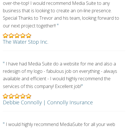
over-the-top! I would recommend Media Suite to any
business that is looking to create an on-line presence.
Special Thanks to Trevor and his team, looking forward to
"
our next project together!!
The Water Stop Inc.
"
I have had Media Suite do a website for me and also a
redesign of my logo - fabulous job on everything - always
available and efficient - I would highly recommend the
"
services of this company! Excellent job!
Debbie Connolly | Connolly Insurance
"
I would highly recommend MediaSuite for all your web