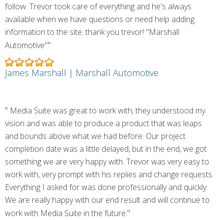
follow. Trevor took care of everything and he's always
available when we have questions or need help adding
information to the site. thank you trevor! "Marshall
"
Automotive"
James Marshall | Marshall Automotive
"
Media Suite was great to work with, they understood my
vision and was able to produce a product that was leaps
and bounds above what we had before. Our project
completion date was a little delayed, but in the end, we got
something we are very happy with. Trevor was very easy to
work with, very prompt with his replies and change requests.
Everything I asked for was done professionally and quickly.
We are really happy with our end result and will continue to
"
work with Media Suite in the future.