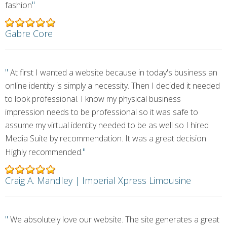
"
fashion
Gabre Core
"
At first I wanted a website because in today's business an
online identity is simply a necessity. Then I decided it needed
to look professional. I know my physical business
impression needs to be professional so it was safe to
assume my virtual identity needed to be as well so I hired
Media Suite by recommendation. It was a great decision.
"
Highly recommended.
Craig A. Mandley | Imperial Xpress Limousine
"
We absolutely love our website. The site generates a great