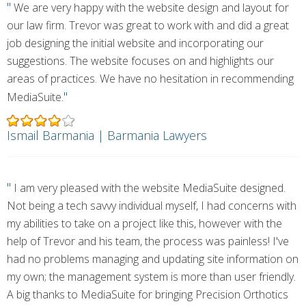
"
We are very happy with the website design and layout for
our law firm. Trevor was great to work with and did a great
job designing the initial website and incorporating our
suggestions. The website focuses on and highlights our
areas of practices. We have no hesitation in recommending
"
MediaSuite.
Ismail Barmania | Barmania Lawyers
"
I am very pleased with the website MediaSuite designed.
Not being a tech savvy individual myself, I had concerns with
my abilities to take on a project like this, however with the
help of Trevor and his team, the process was painless! I've
had no problems managing and updating site information on
my own; the management system is more than user friendly.
A big thanks to MediaSuite for bringing Precision Orthotics