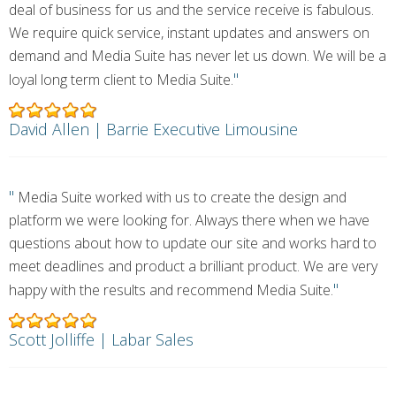
deal of business for us and the service receive is fabulous.
We require quick service, instant updates and answers on
demand and Media Suite has never let us down. We will be a
"
loyal long term client to Media Suite.
David Allen | Barrie Executive Limousine
"
Media Suite worked with us to create the design and
platform we were looking for. Always there when we have
questions about how to update our site and works hard to
meet deadlines and product a brilliant product. We are very
"
happy with the results and recommend Media Suite.
Scott Jolliffe | Labar Sales