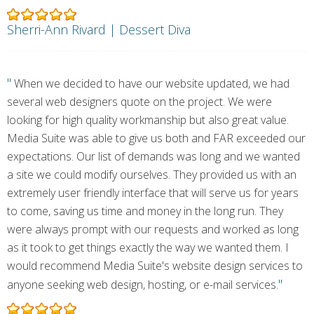
Sherri-Ann Rivard | Dessert Diva
"
When we decided to have our website updated, we had
several web designers quote on the project. We were
looking for high quality workmanship but also great value.
Media Suite was able to give us both and FAR exceeded our
expectations. Our list of demands was long and we wanted
a site we could modify ourselves. They provided us with an
extremely user friendly interface that will serve us for years
to come, saving us time and money in the long run. They
were always prompt with our requests and worked as long
as it took to get things exactly the way we wanted them. I
would recommend Media Suite's website design services to
"
anyone seeking web design, hosting, or e-mail services.