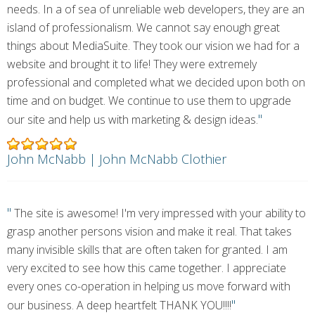
needs. In a of sea of unreliable web developers, they are an
island of professionalism. We cannot say enough great
things about MediaSuite. They took our vision we had for a
website and brought it to life! They were extremely
professional and completed what we decided upon both on
time and on budget. We continue to use them to upgrade
"
our site and help us with marketing & design ideas.
John McNabb | John McNabb Clothier
"
The site is awesome! I'm very impressed with your ability to
grasp another persons vision and make it real. That takes
many invisible skills that are often taken for granted. I am
very excited to see how this came together. I appreciate
every ones co-operation in helping us move forward with
"
our business. A deep heartfelt THANK YOU!!!!