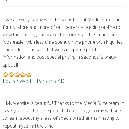
"
we are very happy with the website that Media Suite built
for us. More and more of our dealers are going on-line to
view their pricing and place their orders. It has made our
jobs easier with less time spent on the phone with inquiries
and orders. The fact that we can update product
information and post special pricing in seconds is pretty
"
special!
Louise West | Parsons ADL
"
My website is beautiful! Thanks to the Media Suite team. It
is very useful - I tell the potential client to go to my website
to learn about my areas of specialty rather than having to
"
repeat myself all the time.