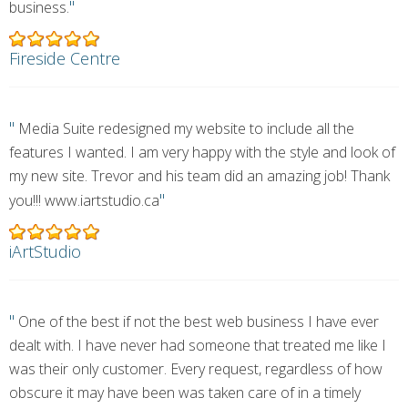
"
business.
Fireside Centre
"
Media Suite redesigned my website to include all the
features I wanted. I am very happy with the style and look of
my new site. Trevor and his team did an amazing job! Thank
"
you!!! www.iartstudio.ca
iArtStudio
"
One of the best if not the best web business I have ever
dealt with. I have never had someone that treated me like I
was their only customer. Every request, regardless of how
obscure it may have been was taken care of in a timely