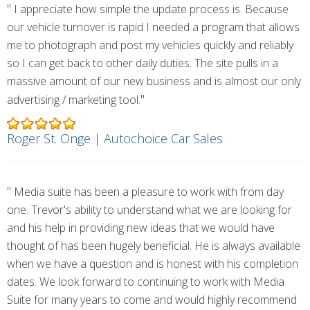
"
I appreciate how simple the update process is. Because
our vehicle turnover is rapid I needed a program that allows
me to photograph and post my vehicles quickly and reliably
so I can get back to other daily duties. The site pulls in a
massive amount of our new business and is almost our only
"
advertising / marketing tool.
Roger St. Onge | Autochoice Car Sales
"
Media suite has been a pleasure to work with from day
one. Trevor's ability to understand what we are looking for
and his help in providing new ideas that we would have
thought of has been hugely beneficial. He is always available
when we have a question and is honest with his completion
dates. We look forward to continuing to work with Media
Suite for many years to come and would highly recommend