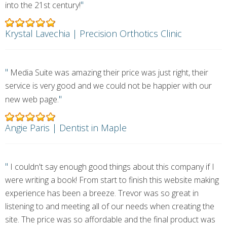
"
into the 21st century!
Krystal Lavechia | Precision Orthotics Clinic
"
Media Suite was amazing their price was just right, their
service is very good and we could not be happier with our
"
new web page.
Angie Paris | Dentist in Maple
"
I couldn't say enough good things about this company if I
were writing a book! From start to finish this website making
experience has been a breeze. Trevor was so great in
listening to and meeting all of our needs when creating the
site. The price was so affordable and the final product was