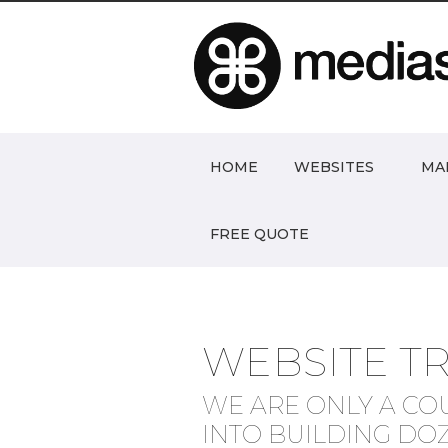
HOME
WEBSITES
MA
FREE QUOTE
WEBSITE T
WE ARE ONLY A CO
INTO BUILDING DO