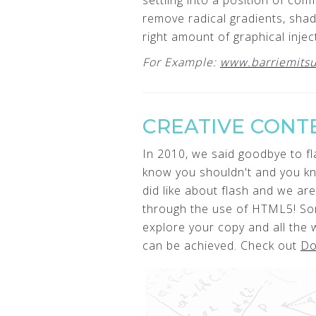
settling into a position of co
remove radical gradients, shad
right amount of graphical inje
For Example:
www.barriemitsu
CREATIVE CONT
In 2010, we said goodbye to fla
know you shouldn't and you kno
did like about flash and we are
through the use of HTML5! So
explore your copy and all the
can be achieved. Check out
Do