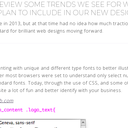
EVIEW SOME TRENDS WE SEE FOR WE
PLAN TO INCLUDE IN OUR NEW DESI
 in 2013, but at that time had no idea how much tractio
rd for brilliant web designs moving forward.
ting with unique and different type fonts to better illus
ver most browsers were set to understand only select nu
ndard fonts. Today, through the use of CSS, and some ot
te a lot of fun and better identify with your business.
b.com