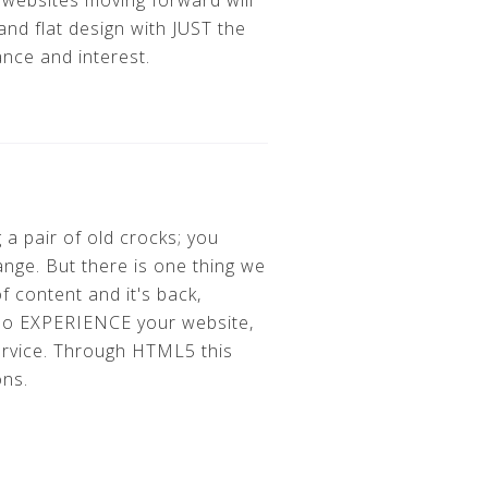
 websites moving forward will
nd flat design with JUST the
ance and interest.
 a pair of old crocks; you
ange. But there is one thing we
f content and it's back,
lso EXPERIENCE your website,
ervice. Through HTML5 this
ons.