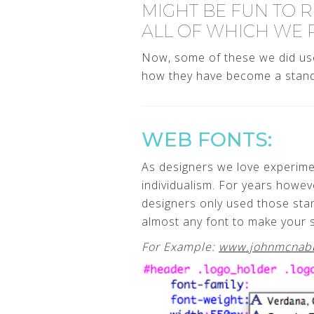
MIGHT BE FUN TO R
ALL OF WHICH WE 
Now, some of these we did use
how they have become a standa
WEB FONTS:
As designers we love experimen
individualism. For years howe
designers only used those sta
almost any font to make your si
For Example:
www.johnmcnab