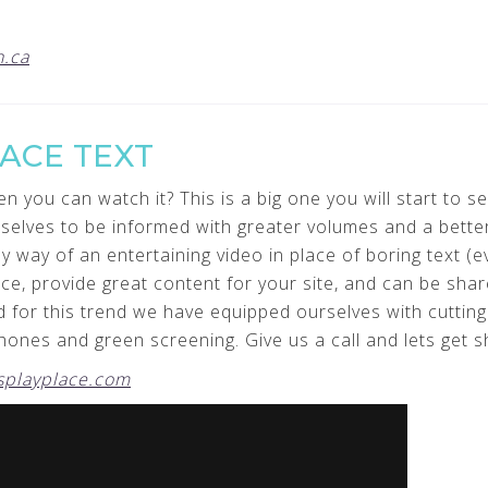
.ca
LACE TEXT
you can watch it? This is a big one you will start to see
mselves to be informed with greater volumes and a bette
way of an entertaining video in place of boring text (eve
ce, provide great content for your site, and can be share
 for this trend we have equipped ourselves with cuttin
ones and green screening. Give us a call and lets get 
playplace.com