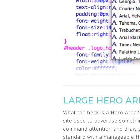
LARGE HERO AR
What the heck is a Hero Area? 
site used to advertise somethi
command attention and draw vis
standard with a manageable H