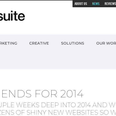
ABOUT US
NEWS
REVIEWS
RKETING
CREATIVE
SOLUTIONS
OUR WO
RENDS FOR 2014
UPLE WEEKS DEEP INTO 2014 AND W
ZENS OF SHINY NEW WEBSITES SO W