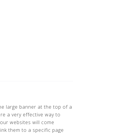
e large banner at the top of a
re a very effective way to
 our websites will come
nk them to a specific page