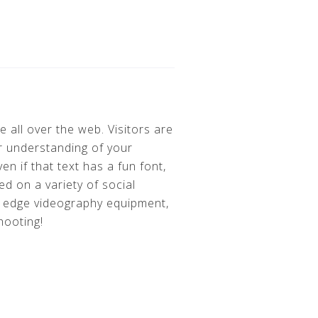
 all over the web. Visitors are
r understanding of your
n if that text has a fun font,
d on a variety of social
g edge videography equipment,
shooting!