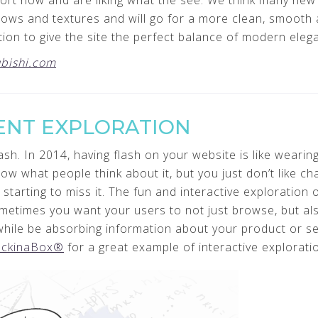
mfort now and are liking what the see. We think many new
ows and textures and will go for a more clean, smooth a
ction to give the site the perfect balance of modern eleg
bishi.com
ENT EXPLORATION
sh. In 2014, having flash on your website is like wearing
w what people think about it, but you just don’t like ch
 starting to miss it. The fun and interactive exploration o
metimes you want your users to not just browse, but a
 while be absorbing information about your product or s
ckinaBox®
for a great example of interactive explorati