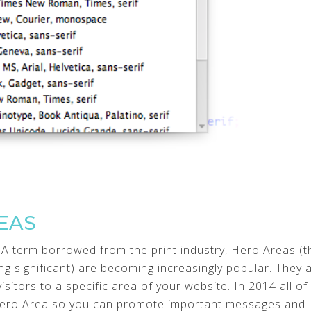
EAS
A term borrowed from the print industry, Hero Areas (th
ng significant) are becoming increasingly popular. They a
itors to a specific area of your website. In 2014 all of
ero Area so you can promote important messages and li