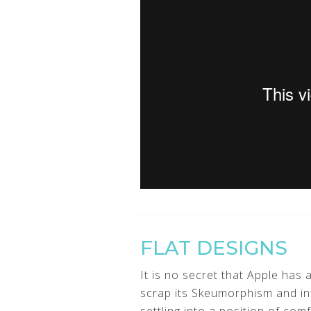
FLAT DESIGNS
It is no secret that Apple has
scrap its Skeumorphism and in