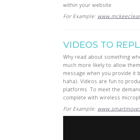
within your website.
For Example:
www.mckeeclean
VIDEOS TO REP
Why read about something when 
much more likely to allow the
message when you provide it by 
haha). Videos are fun to produ
platforms. To meet the demand
complete with wireless microph
For Example:
www.smartmoves