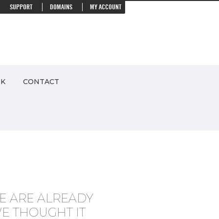
SUPPORT
DOMAINS
MY ACCOUNT
RK
CONTACT
E ARE ALREADY
E THOUGHT IT