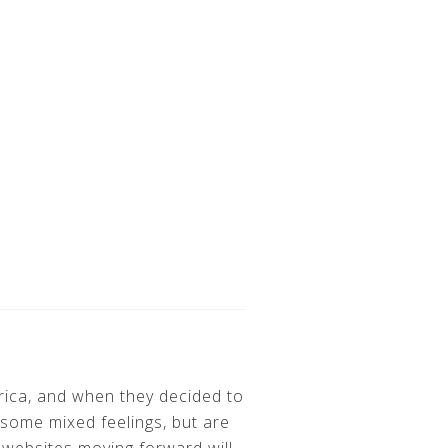
erica, and when they decided to
some mixed feelings, but are