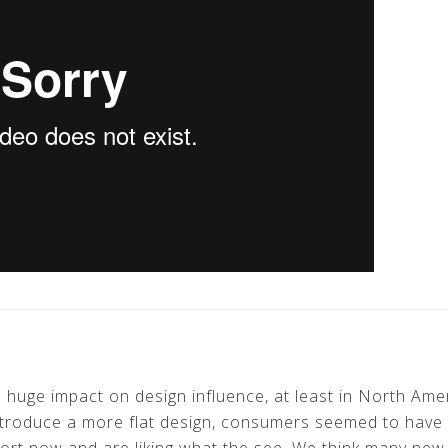
 a huge impact on design influence, at least in North Am
troduce a more flat design, consumers seemed to have 