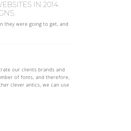
BSITES IN 2014.
GNS.
n they were going to get, and
trate our clients brands and
mber of fonts, and therefore,
her clever antics, we can use