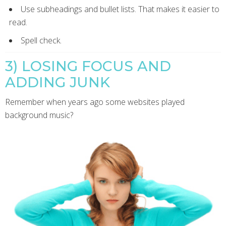
Use subheadings and bullet lists. That makes it easier to
read.
Spell check.
3) LOSING FOCUS AND
ADDING JUNK
Remember when years ago some websites played
background music?