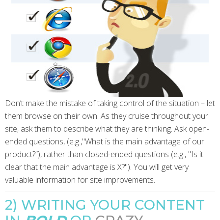
Don’t make the mistake of taking control of the situation – let
them browse on their own. As they cruise throughout your
site, ask them to describe what they are thinking. Ask open-
ended questions, (e.g.,"What is the main advantage of our
product?”), rather than closed-ended questions (e.g., "Is it
clear that the main advantage is X?"). You will get very
valuable information for site improvements.
2) WRITING YOUR CONTENT