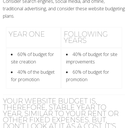
Consider search engines, social media, and offline,
traditional advertising, and consider these website budgeting
plans.
YEAR ONE
FOLLOWING
YEARS
60% of budget for
40% of budget for site
site creation
improvements
40% of the budget
60% of budget for
for promotion
promotion
YOUR WEBSITE BUDGET IS,
THEREFORE, STABLE YEAR TO
YEAR, SIMILAR TO YOUR RENT OR
OTHER FIXED EXPENSES. BUT,
DON’T LOOK AT IT AS A COST, IT’S