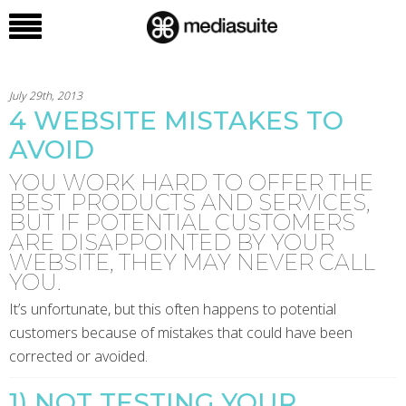
July 29th, 2013
4 WEBSITE MISTAKES TO
AVOID
YOU WORK HARD TO OFFER THE
BEST PRODUCTS AND SERVICES,
BUT IF POTENTIAL CUSTOMERS
ARE DISAPPOINTED BY YOUR
WEBSITE, THEY MAY NEVER CALL
YOU.
It’s unfortunate, but this often happens to potential
customers because of mistakes that could have been
corrected or avoided.
1) NOT TESTING YOUR