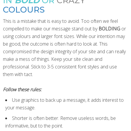
IN
BOLD
OR
CRAZY
COLOURS
This is a mistake that is easy to avoid. Too often we feel
compelled to make our message stand out by
BOLDING
or
using colours and larger font sizes. While our intention may
be good, the outcome is often hard to look at. This
compromised the design integrity of your site and can really
make a mess of things. Keep your site clean and
professional. Stick to 3-5 consistent font styles and use
them with tact.
Follow these rules:
Use graphics to back up a message, it adds interest to
your message.
Shorter is often better. Remove useless words, be
informative, but to the point.