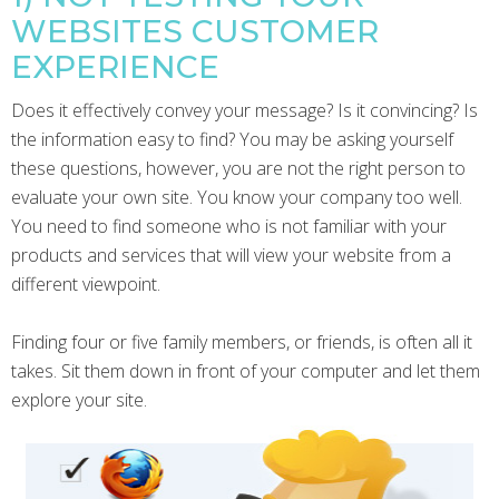
WEBSITES CUSTOMER
EXPERIENCE
Does it effectively convey your message? Is it convincing? Is
the information easy to find? You may be asking yourself
these questions, however, you are not the right person to
evaluate your own site. You know your company too well.
You need to find someone who is not familiar with your
products and services that will view your website from a
different viewpoint.
Finding four or five family members, or friends, is often all it
takes. Sit them down in front of your computer and let them
explore your site.