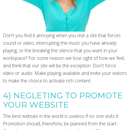
Don't you find it annoying when you visit a site that forces
sound or video, interrupting the music you have already
playing, or the breaking the silence that you want in your
workspace? For some reason we lose sight of how we feel,
and think that our site will be the exception. Don't force
video or audio. Make playing available and invite your visitors
to make the choice to activate rich content.
4) NEGLETING TO PROMOTE
YOUR WEBSITE
The best website in the world is useless if no one visits it.
Promotion should, therefore, be planned from the start.