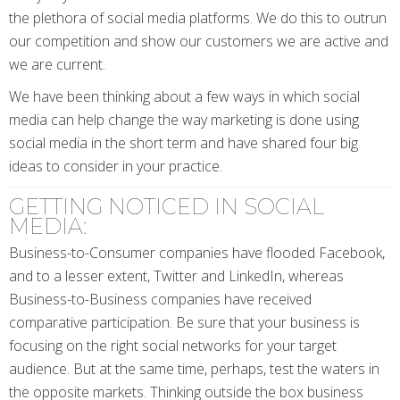
the plethora of social media platforms. We do this to outrun
our competition and show our customers we are active and
we are current.
We have been thinking about a few ways in which social
media can help change the way marketing is done using
social media in the short term and have shared four big
ideas to consider in your practice.
GETTING NOTICED IN SOCIAL
MEDIA:
Business-to-Consumer companies have flooded Facebook,
and to a lesser extent, Twitter and LinkedIn, whereas
Business-to-Business companies have received
comparative participation. Be sure that your business is
focusing on the right social networks for your target
audience. But at the same time, perhaps, test the waters in
the opposite markets. Thinking outside the box business