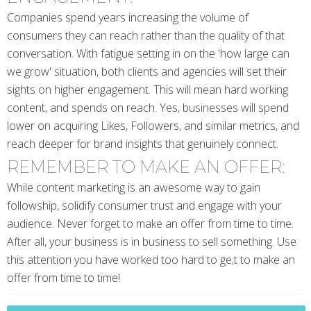
Companies spend years increasing the volume of
consumers they can reach rather than the quality of that
conversation. With fatigue setting in on the 'how large can
we grow' situation, both clients and agencies will set their
sights on higher engagement. This will mean hard working
content, and spends on reach. Yes, businesses will spend
lower on acquiring Likes, Followers, and similar metrics, and
reach deeper for brand insights that genuinely connect.
REMEMBER TO MAKE AN OFFER:
While content marketing is an awesome way to gain
followship, solidify consumer trust and engage with your
audience. Never forget to make an offer from time to time.
After all, your business is in business to sell something. Use
this attention you have worked too hard to ge,t to make an
offer from time to time!