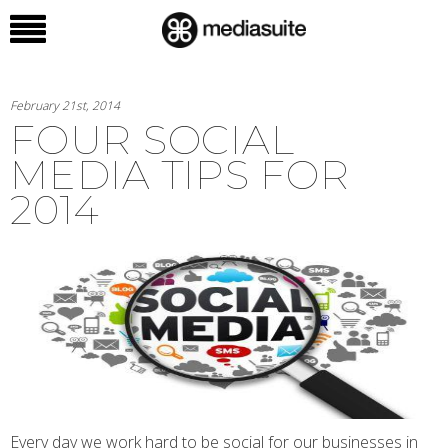
February 21st, 2014
FOUR SOCIAL
MEDIA TIPS FOR
2014
Every day we work hard to be social for our businesses in