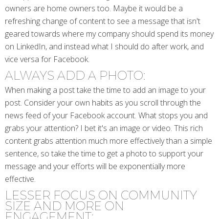
owners are home owners too. Maybe it would be a
refreshing change of content to see a message that isn't
geared towards where my company should spend its money
on LinkedIn, and instead what I should do after work, and
vice versa for Facebook.
ALWAYS ADD A PHOTO:
When making a post take the time to add an image to your
post. Consider your own habits as you scroll through the
news feed of your Facebook account. What stops you and
grabs your attention? I bet it's an image or video. This rich
content grabs attention much more effectively than a simple
sentence, so take the time to get a photo to support your
message and your efforts will be exponentially more
effective.
LESSER FOCUS ON COMMUNITY
SIZE AND MORE ON
ENGAGEMENT: