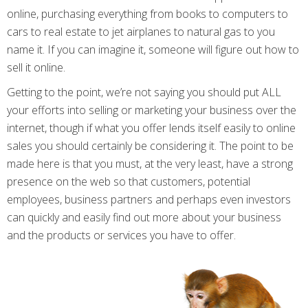
online, purchasing everything from books to computers to
cars to real estate to jet airplanes to natural gas to you
name it. If you can imagine it, someone will figure out how to
sell it online.
Getting to the point, we’re not saying you should put ALL
your efforts into selling or marketing your business over the
internet, though if what you offer lends itself easily to online
sales you should certainly be considering it. The point to be
made here is that you must, at the very least, have a strong
presence on the web so that customers, potential
employees, business partners and perhaps even investors
can quickly and easily find out more about your business
and the products or services you have to offer.