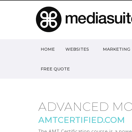
HOME
WEBSITES
MARKETING
FREE QUOTE
ADVANCED MO
AMTCERTIFIED.COM
The AMT Certification course is a powe