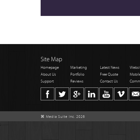
Site Map
Homepage
Marketing
Latest News
Websi
About Us
Portfolio
Free Quote
Mobil
Support
Reviews
Contact Us
Comm
⌘ Media Suite Inc. 2026
;