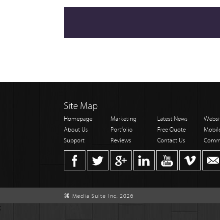
Site Map
Homepage
Marketing
Latest News
Websi
About Us
Portfolio
Free Quote
Mobil
Support
Reviews
Contact Us
Comm
⌘ Media Suite Inc. 2026
;