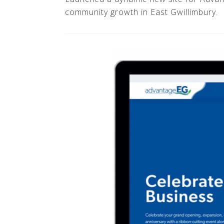
community growth in East Gwillimbury.