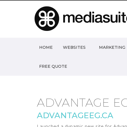
HOME
WEBSITES
MARKETING
FREE QUOTE
ADVANTAGE E
ADVANTAGEEG.CA
Launched a dynamic new site for Advant