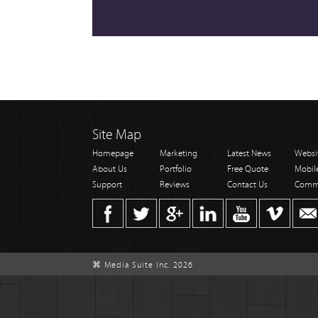
Site Map
Homepage
Marketing
Latest News
Websi
About Us
Portfolio
Free Quote
Mobil
Support
Reviews
Contact Us
Comm
⌘ Media Suite Inc. 2026
;