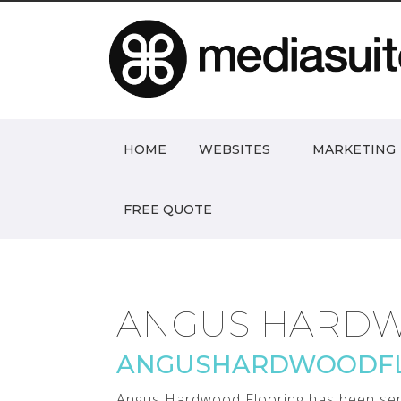
HOME
WEBSITES
MARKETING
FREE QUOTE
ANGUS HARDW
ANGUSHARDWOODFL
Angus Hardwood Flooring has been serv