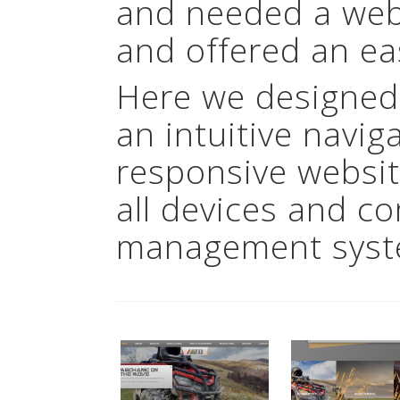
and needed a webs
and offered an ea
Here we designed
an intuitive navig
responsive websit
all devices and c
management syst