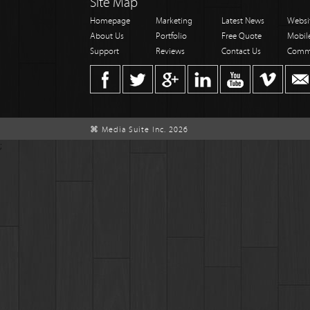
Site Map
Homepage
Marketing
Latest News
Websi
About Us
Portfolio
Free Quote
Mobil
Support
Reviews
Contact Us
Comm
⌘ Media Suite Inc. 2026
;