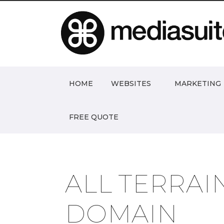
HOME
WEBSITES
MARKETING
FREE QUOTE
ALL TERRAI
DOMAIN