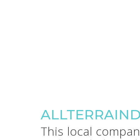
ALLTERRAIN
This local company