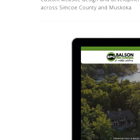
across Simcoe County and Muskoka.