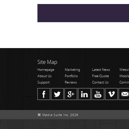
Site Map
Homepage
Marketing
Latest News
Websi
About Us
Portfolio
Free Quote
Mobil
Support
Reviews
Contact Us
Comm
⌘ Media Suite Inc. 2026
;