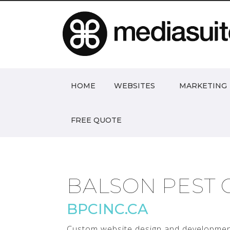
HOME
WEBSITES
MARKETING
FREE QUOTE
BALSON PEST 
BPCINC.CA
Custom website design and development