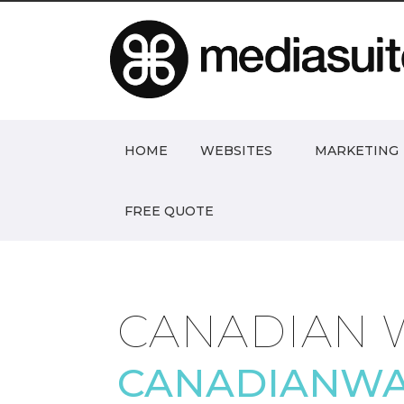
HOME
WEBSITES
MARKETING
FREE QUOTE
CANADIAN 
CANADIANWA