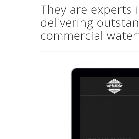
They are experts 
delivering outstan
commercial waterf