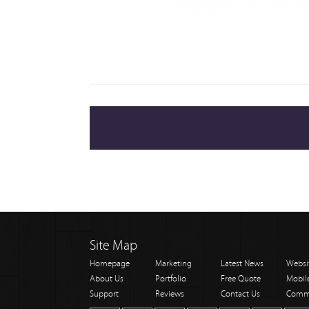
Site Map
Homepage
Marketing
Latest News
Websi
About Us
Portfolio
Free Quote
Mobil
Support
Reviews
Contact Us
Comm