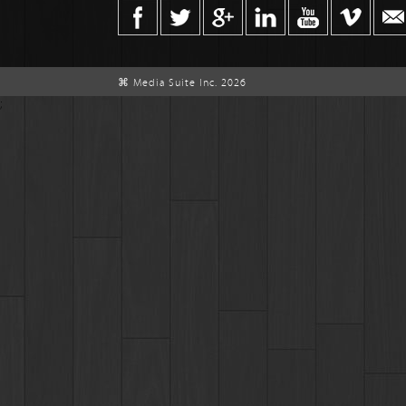
⌘ Media Suite Inc. 2026
;