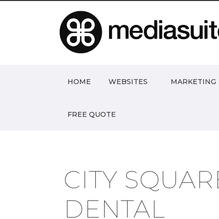
HOME
WEBSITES
MARKETING
FREE QUOTE
CITY SQUAR
DENTAL