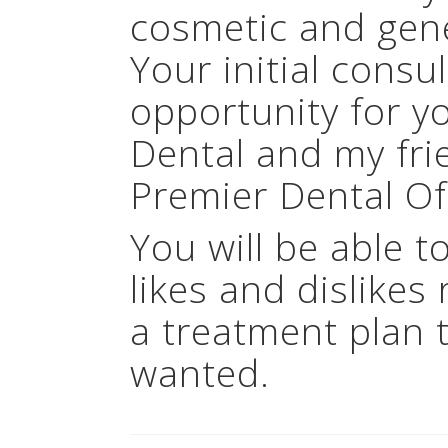
cosmetic and gener
Your initial consu
opportunity for y
Dental and my fri
Premier Dental Of
You will be able t
likes and dislikes 
a treatment plan 
wanted.