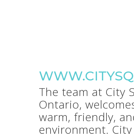
WWW.CITYSQ
The team at City 
Ontario, welcomes
warm, friendly, a
environment. City