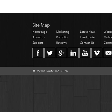
Site Map
Homepage
Marketing
Latest News
Websi
About Us
Portfolio
Free Quote
Mobil
Support
Reviews
Contact Us
Comm
⌘ Media Suite Inc. 2026
;