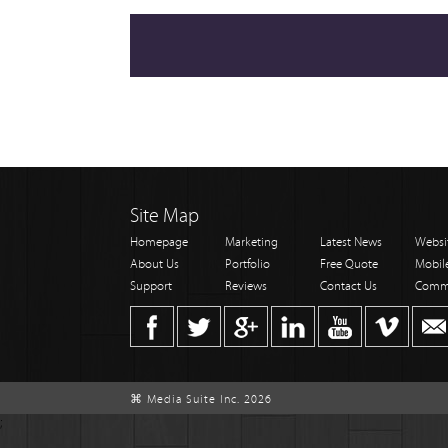
Site Map
Homepage
Marketing
Latest News
Websi
About Us
Portfolio
Free Quote
Mobil
Support
Reviews
Contact Us
Comm
⌘ Media Suite Inc. 2026
;