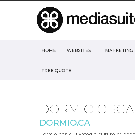
HOME
WEBSITES
MARKETING
FREE QUOTE
DORMIO ORGA
DORMIO.CA
Dormio has cultivated a culture of ope