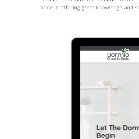
pride in offering great knowledge and s