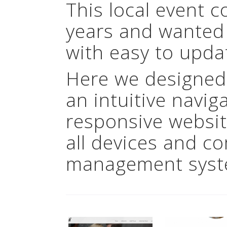
This local event 
years and wanted
with easy to upda
Here we designed
an intuitive navig
responsive websit
all devices and c
management syst