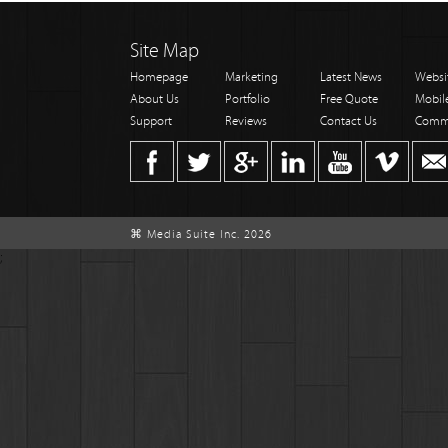
Site Map
Homepage
Marketing
Latest News
Websi
About Us
Portfolio
Free Quote
Mobil
Support
Reviews
Contact Us
Comm
⌘ Media Suite Inc. 2026
;