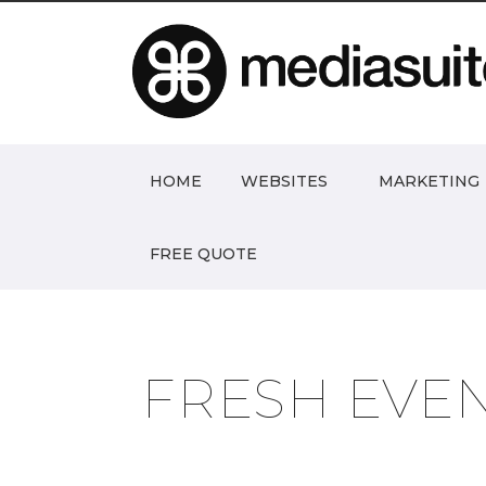
HOME
WEBSITES
MARKETING
FREE QUOTE
FRESH EVE