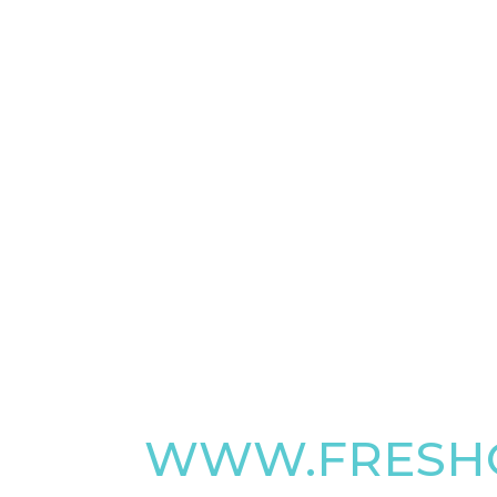
WWW.FRESHO