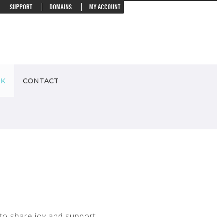
SUPPORT
DOMAINS
MY ACCOUNT
RK
CONTACT
 to share joy and support