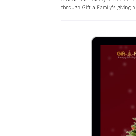
through Gift a Family's giving 