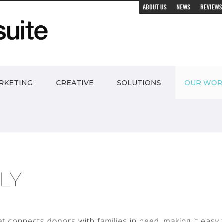
ABOUT US
NEWS
REVIEWS
RKETING
CREATIVE
SOLUTIONS
OUR WO
ILY
hat connects donors with families in need, making it easy