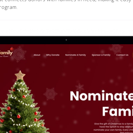
program.