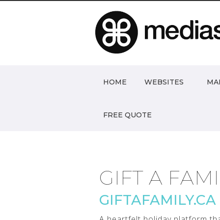
HOME
WEBSITES
MA
FREE QUOTE
GIFT A FAM
GIFTAFAMILY.CA
A heartfelt holiday platform t