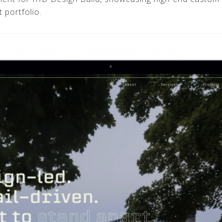
 portfolio.