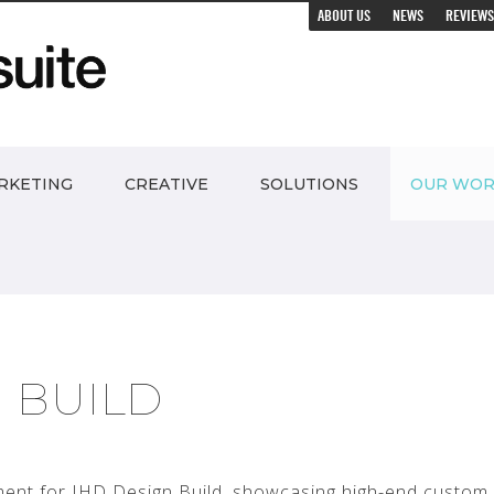
ABOUT US
NEWS
REVIEWS
RKETING
CREATIVE
SOLUTIONS
OUR WO
N BUILD
ent for IHD Design Build, showcasing high-end custom 