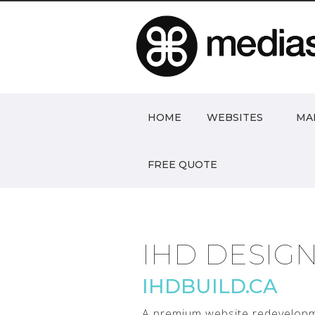
HOME
WEBSITES
MA
FREE QUOTE
IHD DESIG
IHDBUILD.CA
A premium website redevelopm