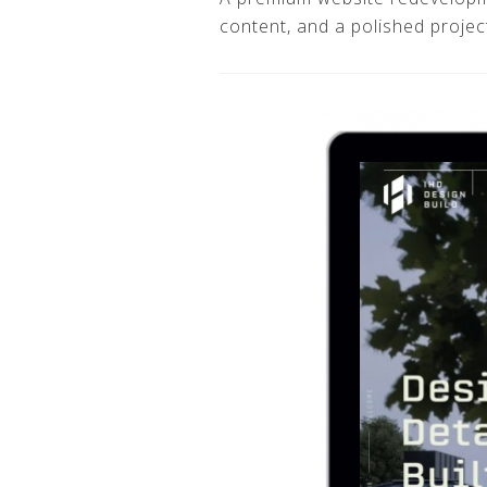
content, and a polished project