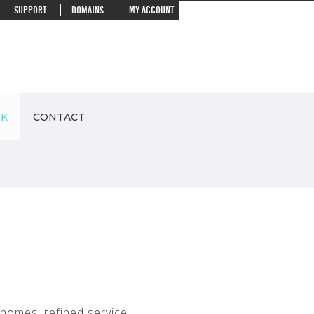
SUPPORT
DOMAINS
MY ACCOUNT
RK
CONTACT
homes, refined service