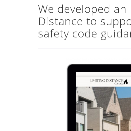
We developed an i
Distance to suppor
safety code guid