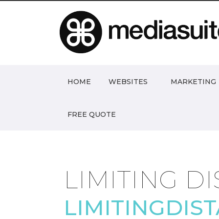
HOME
WEBSITES
MARKETING
FREE QUOTE
LIMITING D
LIMITINGDIS