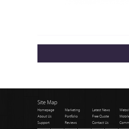
Site Map
Homepage
Marketing
Latest News
Websi
About Us
Portfolio
Free Quote
Mobil
Support
Reviews
Contact Us
Comm