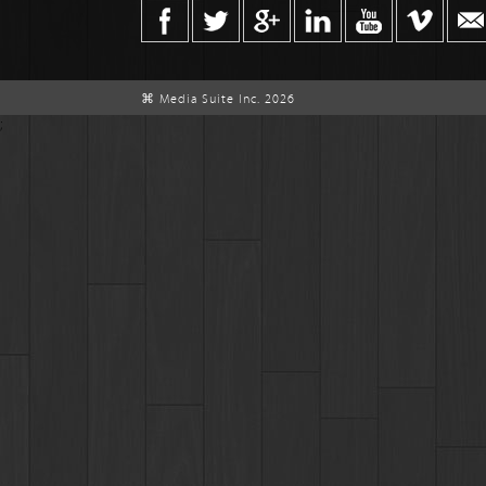
⌘ Media Suite Inc. 2026
;