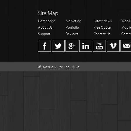
Site Map
Homepage
Marketing
Latest News
Websi
About Us
Portfolio
Free Quote
Mobil
Support
Reviews
Contact Us
Comm
⌘ Media Suite Inc. 2026
;