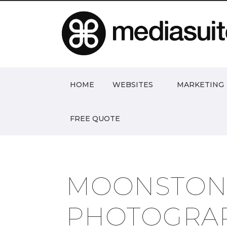
HOME
WEBSITES
MARKETING
FREE QUOTE
MOONSTON
PHOTOGRA