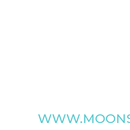
WWW.MOONS