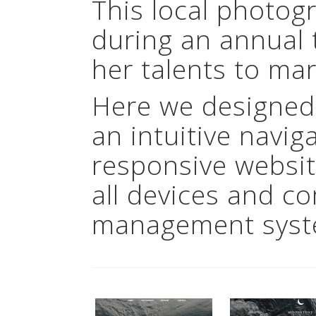
This local photog
during an annual 
her talents to mar
Here we designed
an intuitive navig
responsive websit
all devices and c
management syst