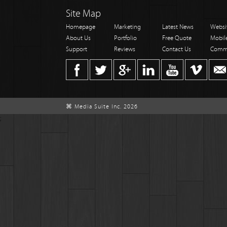
Site Map
Homepage
Marketing
Latest News
Websi
About Us
Portfolio
Free Quote
Mobil
Support
Reviews
Contact Us
Comm
⌘ Media Suite Inc. 2026
;