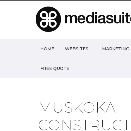
HOME
WEBSITES
MARKETING
FREE QUOTE
MUSKOKA
CONSTRUCT