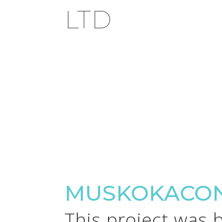
LTD
MUSKOKACON
This project was 