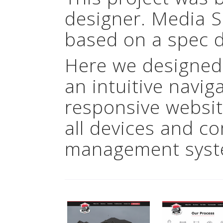
designer. Media 
based on a spec d
Here we designed
an intuitive navig
responsive websit
all devices and c
management syst