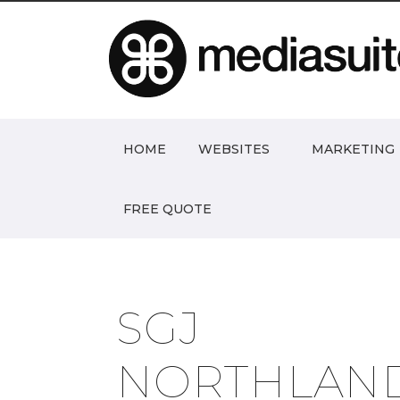
HOME
WEBSITES
MARKETING
FREE QUOTE
SGJ
NORTHLAN