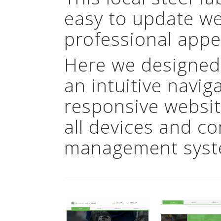
easy to update we
professional appe
Here we designed
an intuitive navig
responsive websit
all devices and c
management syst