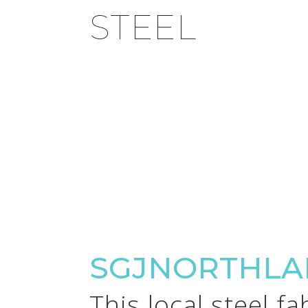
STEEL
SGJNORTHLA
This local steel f