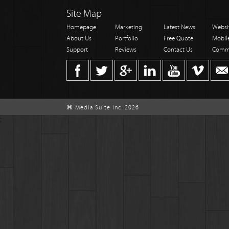
Site Map
Homepage
Marketing
Latest News
Websi
About Us
Portfolio
Free Quote
Mobil
Support
Reviews
Contact Us
Comm
⌘ Media Suite Inc. 2026
;