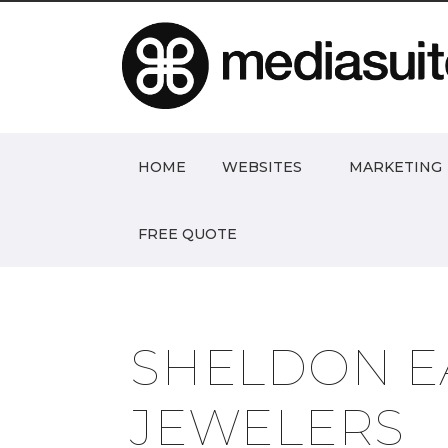
HOME
WEBSITES
MARKETING
FREE QUOTE
SHELDON E
JEWELERS