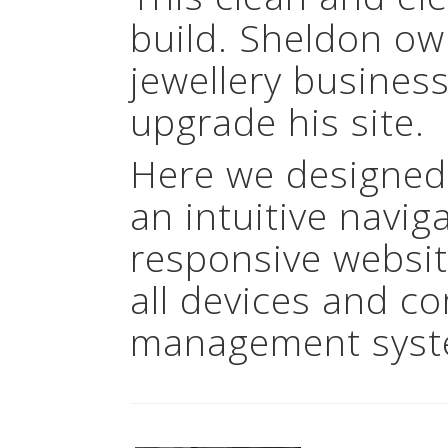
build. Sheldon ow
jewellery busines
upgrade his site.
Here we designed
an intuitive navig
responsive websit
all devices and c
management syst