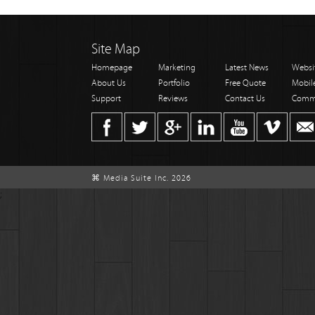
Site Map
Homepage
Marketing
Latest News
Websi
About Us
Portfolio
Free Quote
Mobil
Support
Reviews
Contact Us
Comm
⌘ Media Suite Inc. 2026
;