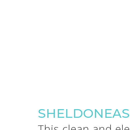
SHELDONEAS
This clean and el