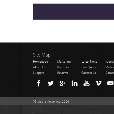
Site Map
Homepage
Marketing
Latest News
Websi
About Us
Portfolio
Free Quote
Mobil
Support
Reviews
Contact Us
Comm
⌘ Media Suite Inc. 2026
;