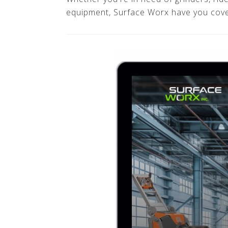
equipment, Surface Worx have you cov