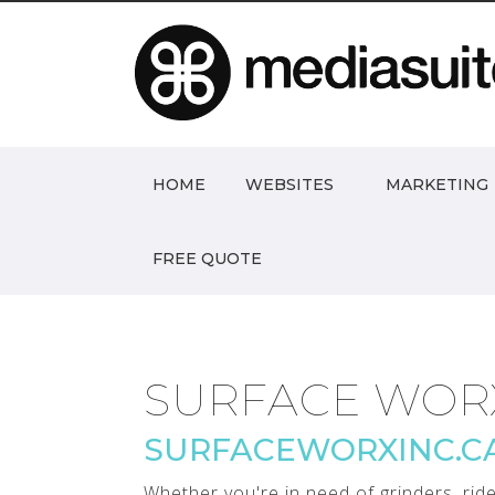
HOME
WEBSITES
MARKETING
FREE QUOTE
SURFACE WOR
SURFACEWORXINC.C
Whether you're in need of grinders, rid