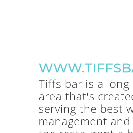
WWW.TIFFSB
Tiffs bar is a lon
area that's creat
serving the best 
management and a