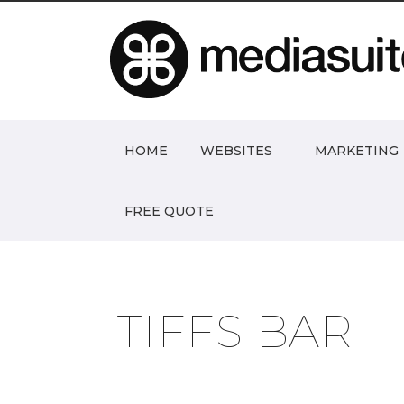
HOME
WEBSITES
MARKETING
FREE QUOTE
TIFFS BAR