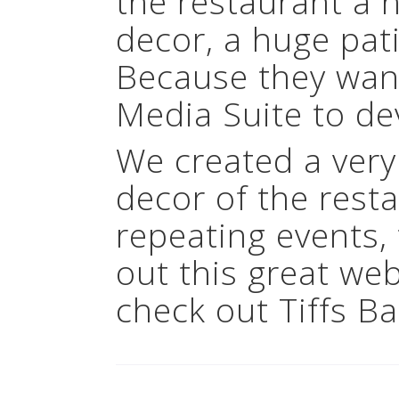
the restaurant a 
decor, a huge pat
Because they want
Media Suite to de
We created a very
decor of the rest
repeating events
out this great we
check out Tiffs Ba