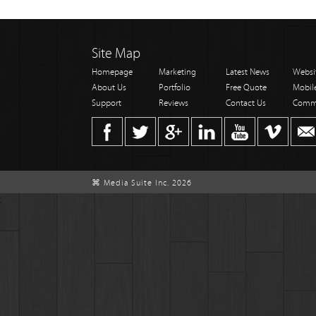
Site Map
Homepage
Marketing
Latest News
Websi
About Us
Portfolio
Free Quote
Mobil
Support
Reviews
Contact Us
Comm
⌘ Media Suite Inc. 2026
;